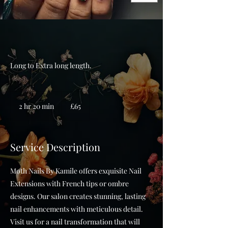
Long to Extra long length.
65
British
2 hr 20 min
2
£65
pounds
h
r
2
Service Description
0
m
Moth Nails By Kamile offers exquisite Nail
i
Extensions with French tips or ombre
n
designs. Our salon creates stunning, lasting
nail enhancements with meticulous detail.
Visit us for a nail transformation that will