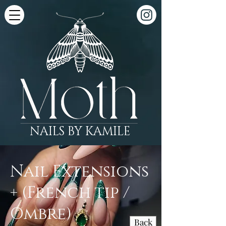
NAILS BY KAMILE
Nail Extensions
+ (French tip /
Ombre)
Back