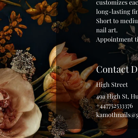
customizes each
i
long-lasting fi
n
Short to mediu
nail art.
Appointment ti
Contact D
High Street
49a High St, 
+447752533376
kamothnails@