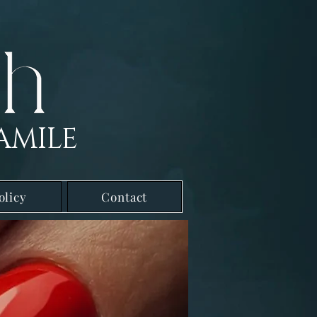
AMILE
olicy
Contact