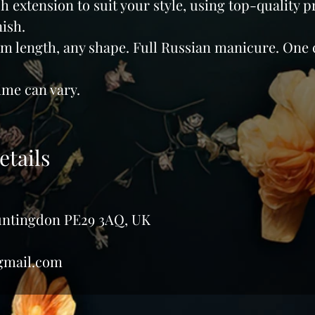
 extension to suit your style, using top-quality p
nish.
m length, any shape. Full Russian manicure. One 
me can vary.
etails
Huntingdon PE29 3AQ, UK
gmail.com