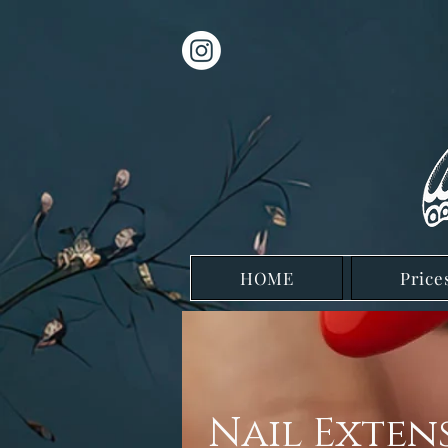
HOME
Price
Nail Exten