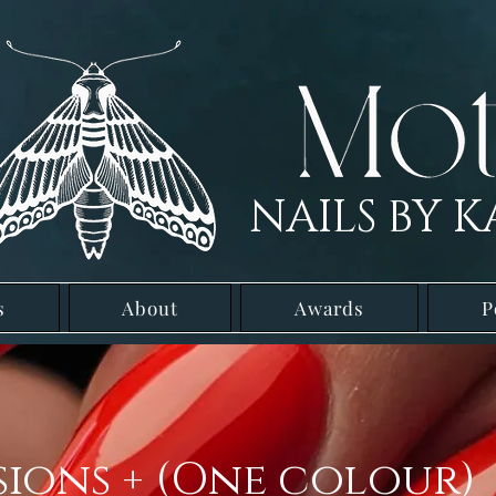
NAILS BY K
s
About
Awards
P
sions + (One colour)