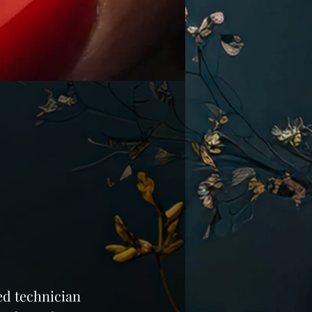
led technician