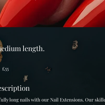
medium length.
5
ritish
£55
ounds
escription
ully long nails with our Nail Extensions. Our skil