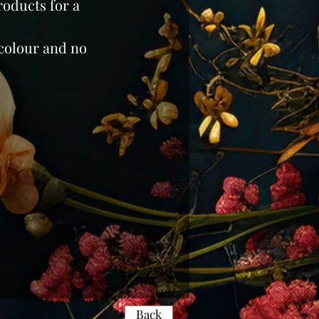
roducts for a
colour and no
Back