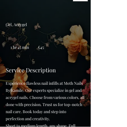
Gel, Acrygel
45
British
1 hr 45 min
1
£45
pounds
h
4
5
Service Description
m
i
Experience flawless nail infills at Moth Nails
n
By Kamile. Our experts specialize in gel and
acrygel nails. Choose from various colors, all
done with precision. Trust us for top-notch
nail care. Book today and step into
perfection and creativity.
Short to medium length, any shape. Full