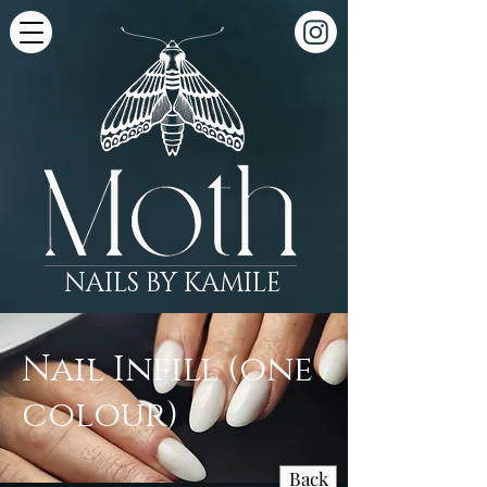
NAILS BY KAMILE
Nail Infill (one
colour)
Back