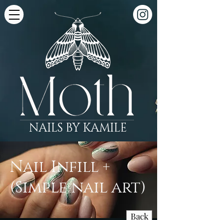
NAILS BY KAMILE
Nail Infill +
(Simple nail art)
Back