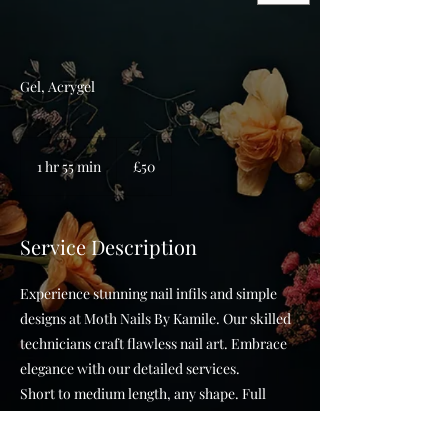
Gel, Acrygel
50
British
1 hr 55 min
1
£50
pounds
h
5
5
Service Description
m
i
Experience stunning nail infils and simple
n
designs at Moth Nails By Kamile. Our skilled
technicians craft flawless nail art. Embrace
elegance with our detailed services.
Short to medium length, any shape. Full
Russian manicure. SIMPLE NAIL ART
Appointment time can vary.